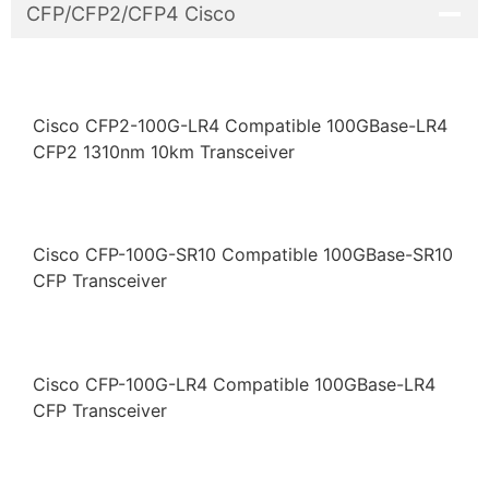
CFP/CFP2/CFP4 Cisco
Cisco CFP2-100G-LR4 Compatible 100GBase-LR4
CFP2 1310nm 10km Transceiver
Cisco CFP-100G-SR10 Compatible 100GBase-SR10
CFP Transceiver
Cisco CFP-100G-LR4 Compatible 100GBase-LR4
CFP Transceiver