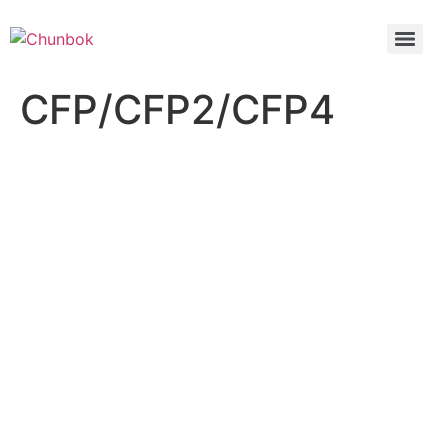
CFP/CFP2/CFP4