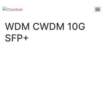
WDM CWDM 10G
SFP+