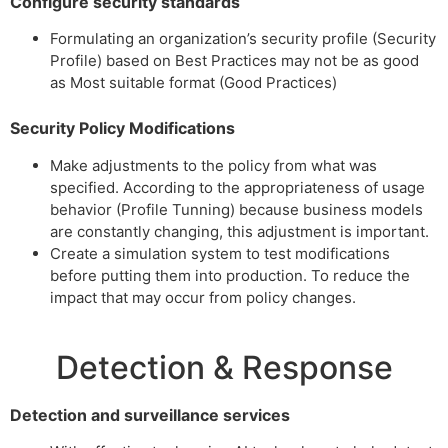
Configure security standards
Formulating an organization’s security profile (Security
Profile) based on Best Practices may not be as good
as Most suitable format (Good Practices)
Security Policy Modifications
Make adjustments to the policy from what was
specified. According to the appropriateness of usage
behavior (Profile Tunning) because business models
are constantly changing, this adjustment is important.
Create a simulation system to test modifications
before putting them into production. To reduce the
impact that may occur from policy changes.
Detection & Response
Detection and surveillance services