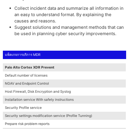
Collect incident data and summarize all information in
an easy to understand format. By explaining the
causes and reasons.
Suggest solutions and management methods that can
be used in planning cyber security improvements.
แพ็คเกจการบริการ MDR
Palo Alto Cortex XDR Prevent
Default number of licenses
NGAV and Endpoint Control
Host Firewall, Disk Encryption and Syslog
Installation service With safety instructions
Security Profile service
Security settings modification service (Profile Tunning)
Prepare risk problem reports