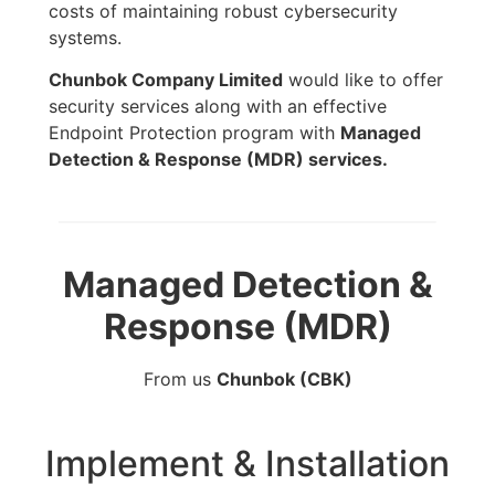
costs of maintaining robust cybersecurity
systems.
Chunbok Company Limited
would like to offer
security services along with an effective
Endpoint Protection program with
Managed
Detection & Response (MDR) services.
Managed Detection &
Response (MDR)
From us
Chunbok (CBK)
Implement & Installation