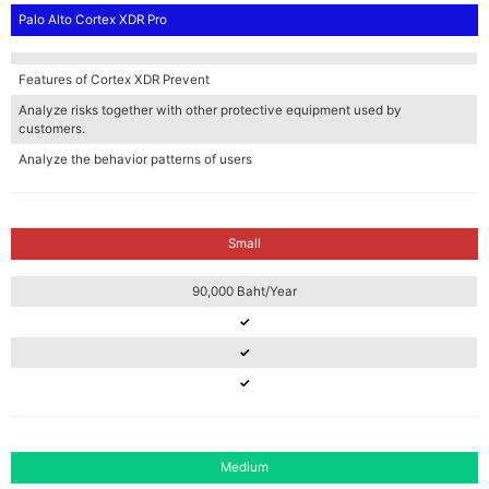
Palo Alto Cortex XDR Pro
Features of Cortex XDR Prevent
Analyze risks together with other protective equipment used by
customers.
Analyze the behavior patterns of users
Small
90,000 Baht/Year
✓
✓
✓
Medium