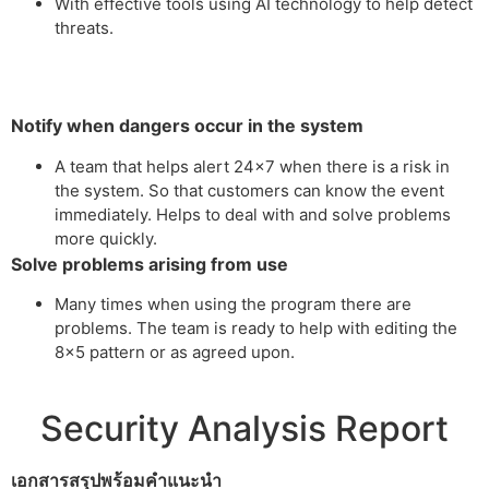
With effective tools using AI technology to help detect
threats.
Notify when dangers occur in the system
A team that helps alert 24×7 when there is a risk in
the system. So that customers can know the event
immediately. Helps to deal with and solve problems
more quickly.
Solve problems arising from use
Many times when using the program there are
problems. The team is ready to help with editing the
8×5 pattern or as agreed upon.
Security Analysis Report
เอกสารสรุปพร้อมคำแนะนำ