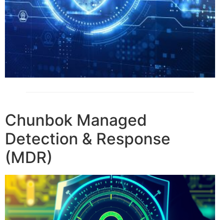
Chunbok Managed
Detection & Response
(MDR)