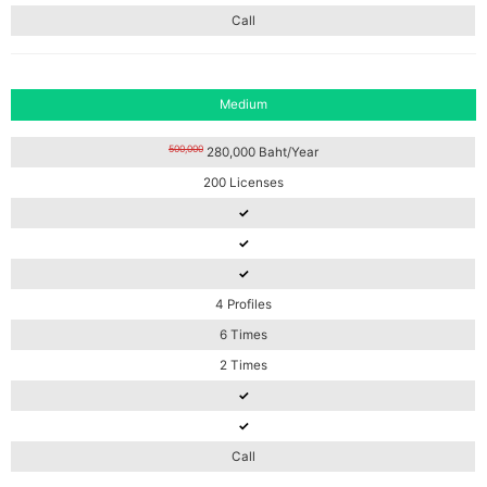
Call
Medium
500,000
280,000 Baht/Year
200 Licenses
✓
✓
✓
4 Profiles
6 Times
2 Times
✓
✓
Call