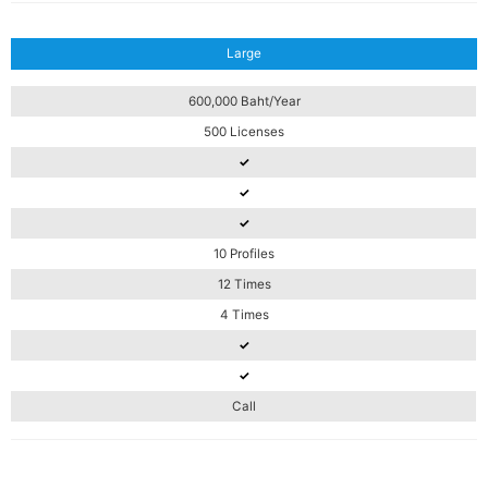
Large
600,000 Baht/Year
500 Licenses
✓
✓
✓
10 Profiles
12 Times
4 Times
✓
✓
Call