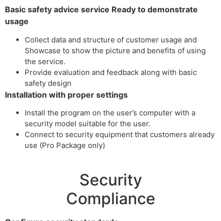
Basic safety advice service Ready to demonstrate
usage
Collect data and structure of customer usage and
Showcase to show the picture and benefits of using
the service.
Provide evaluation and feedback along with basic
safety design
Installation with proper settings
Install the program on the user’s computer with a
security model suitable for the user.
Connect to security equipment that customers already
use (Pro Package only)
Security
Compliance