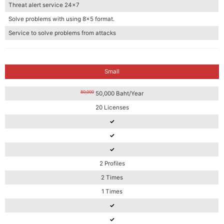
Threat alert service 24×7
Solve problems with using 8×5 format.
Service to solve problems from attacks
Small
80,000
50,000 Baht/Year
20 Licenses
✓
✓
✓
2 Profiles
2 Times
1 Times
✓
✓