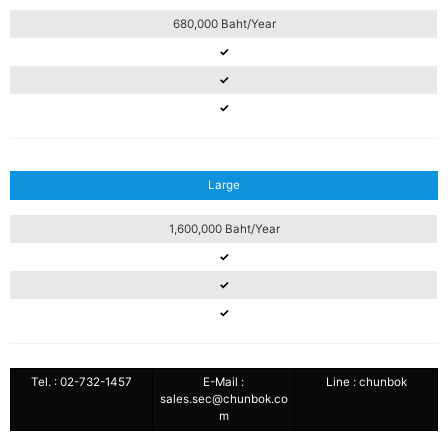
680,000 Baht/Year
✓
✓
✓
Large
1,600,000 Baht/Year
✓
✓
✓
Tel. : 02-732-1457
E-Mail :
Line : chunbok
sales.sec@chunbok.co
m