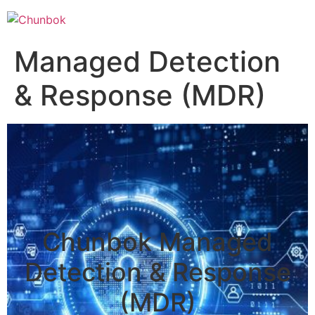
Managed Detection
& Response (MDR)
Chunbok Managed
Detection & Response
(MDR)