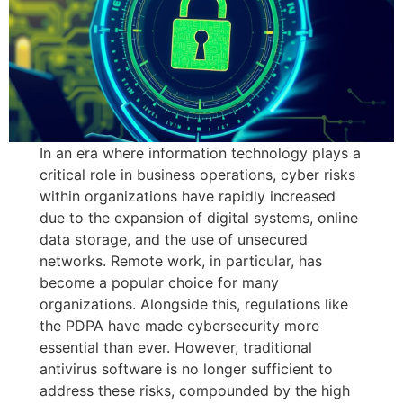
In an era where information technology plays a
critical role in business operations, cyber risks
within organizations have rapidly increased
due to the expansion of digital systems, online
data storage, and the use of unsecured
networks. Remote work, in particular, has
become a popular choice for many
organizations. Alongside this, regulations like
the PDPA have made cybersecurity more
essential than ever. However, traditional
antivirus software is no longer sufficient to
address these risks, compounded by the high